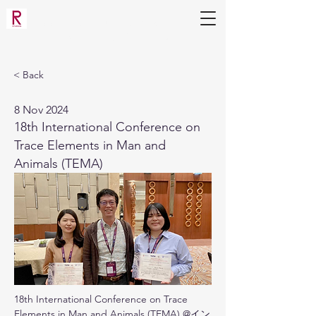
Applied Molecular Microbiology
Laboratory
(Mihara Lab)
< Back
8 Nov 2024
18th International Conference on
Trace Elements in Man and
Animals (TEMA)
18th International Conference on Trace 
Elements in Man and Animals (TEMA) @イン